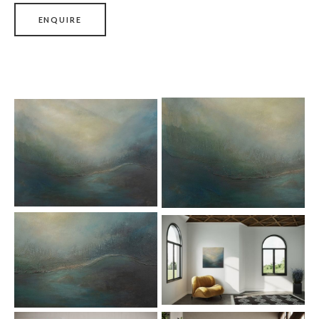
ENQUIRE