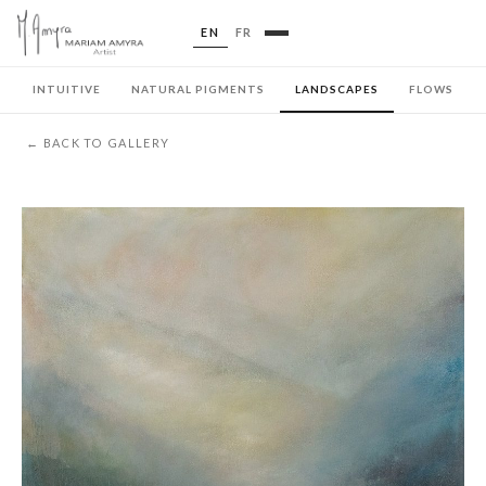
EN
FR
INTUITIVE
NATURAL PIGMENTS
LANDSCAPES
FLOWS
← BACK TO GALLERY