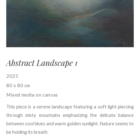
Abstract Landscape 1
2025
80 x 80 cm
Mixed media on canvas
This piece is a serene landscape featuring a soft light piercing
through misty mountains emphasizing the delicate balance
between cool blues and warm golden sunlight. Nature seems to
be holding its breath.