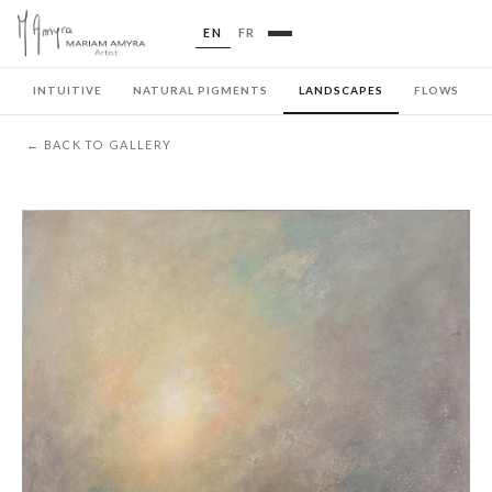
EN
FR
INTUITIVE
NATURAL PIGMENTS
LANDSCAPES
FLOWS
← BACK TO GALLERY