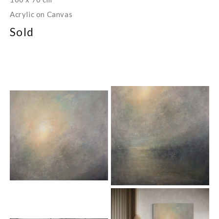
Acrylic on Canvas
Sold