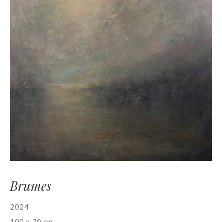
Brumes
2024
100 x 70 cm