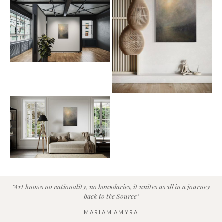
"Art knows no nationality, no boundaries, it unites us all in a journey
back to the Source"
MARIAM AMYRA