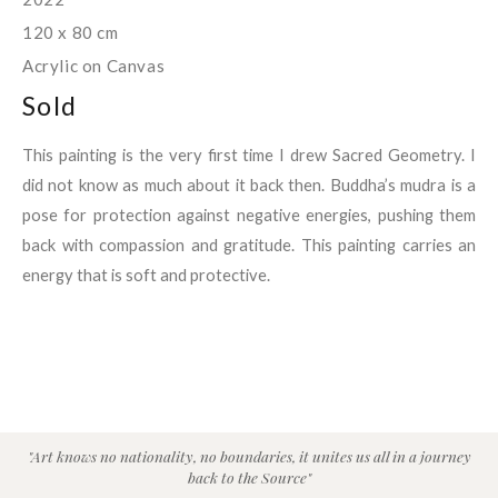
120 x 80 cm
Acrylic on Canvas
Sold
This painting is the very first time I drew Sacred Geometry. I
did not know as much about it back then. Buddha’s mudra is a
pose for protection against negative energies, pushing them
back with compassion and gratitude. This painting carries an
energy that is soft and protective.
"Art knows no nationality, no boundaries, it unites us all in a journey
back to the Source"