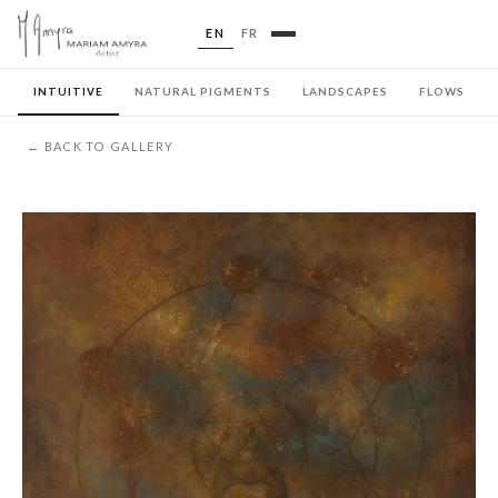
EN
FR
INTUITIVE
NATURAL PIGMENTS
LANDSCAPES
FLOWS
← BACK TO GALLERY