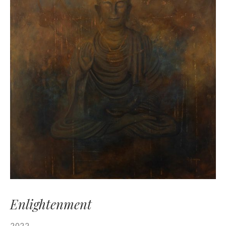
Enlightenment
2022