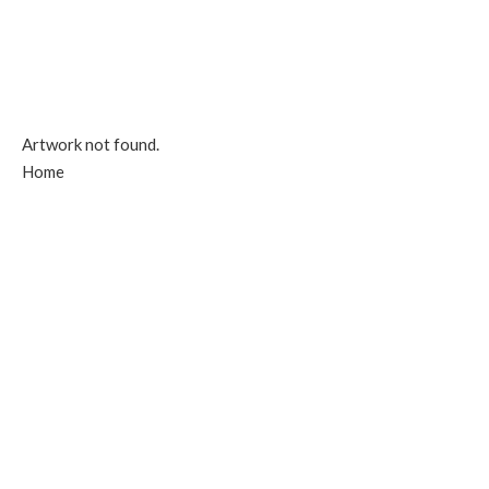
Artwork not found.
Home