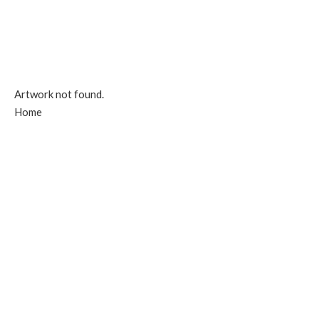
Artwork not found.
Home