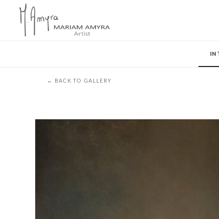
IN
← BACK TO GALLERY