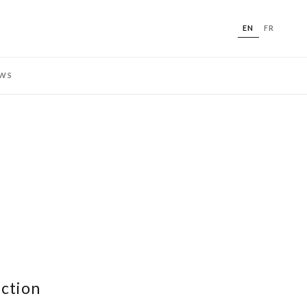
EN
FR
WS
ection