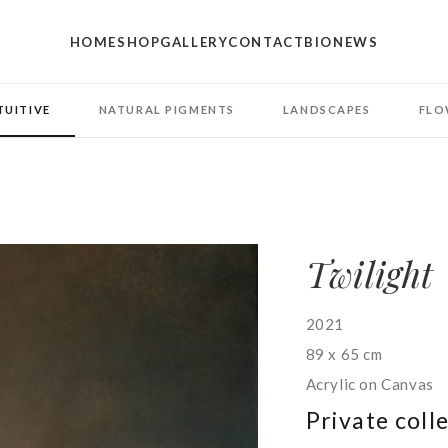
HOME
SHOP
GALLERY
CONTACT
BIO
NEWS
TUITIVE
NATURAL PIGMENTS
LANDSCAPES
FLO
Twilight
2021
89 x 65 cm
Acrylic on Canvas
Private coll